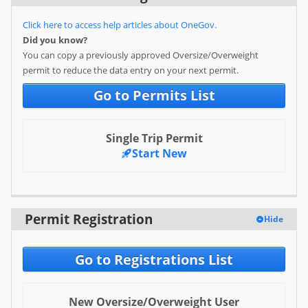
Special Use Permit
Click here to access help articles about OneGov.
Did you know?
Specific Service Sign
You can copy a previously approved Oversize/Overweight
permit to reduce the data entry on your next permit.
Two-Way Snowmobile Trail
Permit
Go to Permits List
User
Single Trip Permit
Log in
Start New
Sign up
Help
Permit Registration
Hide
FAQ
Go to Registrations List
New Oversize/Overweight User