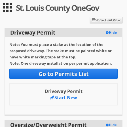
St. Louis County OneGov
Guest
Log in
|
Expand All
Collapse All
Show Grid View
Applications
Driveway Permit
Hide
-- Index --
Note: You must place a stake at the location of the
Public Works
proposed driveway. The stake must be painted white or
have white marking tape at the top.
Driveway Permit
Note: One driveway installation per permit application.
Oversize/Overweight Permit
Go to Permits List
Permit Registration
Driveway Permit
Resort Sign
Start New
Requester Pay Signing
Right-Of-Way (Utility) Permit
Oversize/Overweight Permit
Hide
Snowplow Application